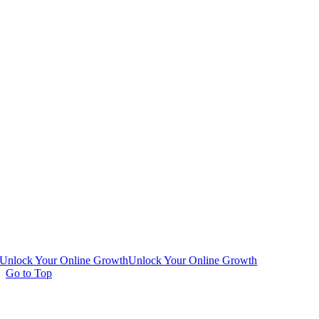
Unlock Your Online Growth
Unlock Your Online Growth
Go to Top